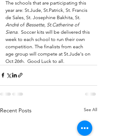
The schools that are participating this 
year are: St.Jude, St.Patrick, St. Francis 
de Sales, St. Josephine Bakhita, St. 
André
 of 
Bessette, St.Catherine of 
Siena.  
Soccer kits will be delivered this 
week to each school to run their own 
competition. The finalists from each 
age group will compete at St.Jude's on 
Oct 26th.  Good Luck to all.
See All
Recent Posts