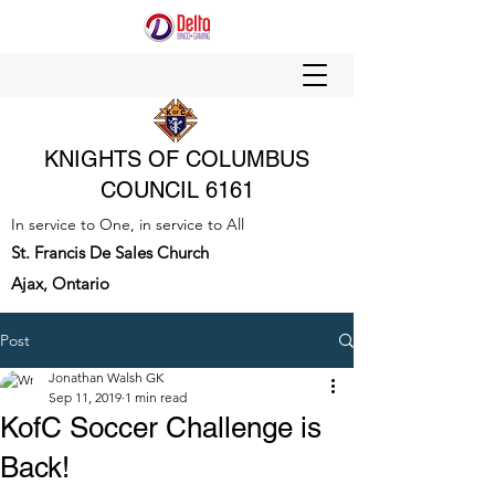
KNIGHTS OF COLUMBUS
COUNCIL 6161
In service to One, in service to All
St. Francis De Sales Church
Ajax, Ontario
Post
Jonathan Walsh GK
Sep 11, 2019
1 min read
KofC Soccer Challenge is
Back!