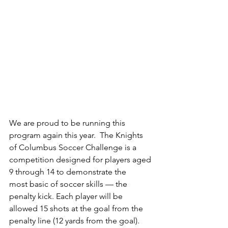
We are proud to be running this 
program again this year.  The Knights 
of Columbus Soccer Challenge is a 
competition designed for players aged 
9 through 14 to demonstrate the
most basic of soccer skills — the 
penalty kick. Each player will be 
allowed 15 shots at the goal from the 
penalty line (12 yards from the goal).