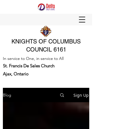
KNIGHTS OF COLUMBUS
COUNCIL 6161
In service to One, in service to All
St. Francis De Sales Church
Ajax, Ontario
Sign Up
Blog